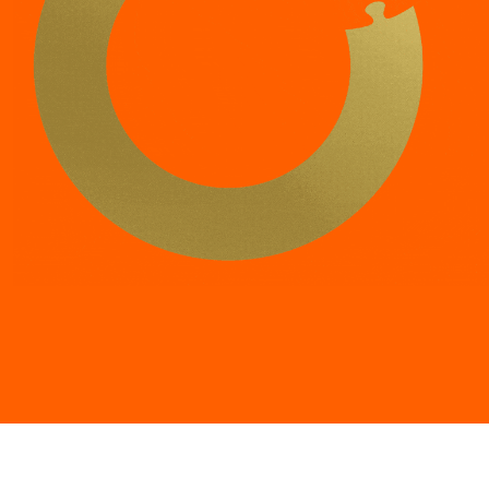
“
Trust is one of the most