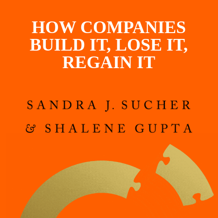
HOW COMPANIES
BUILD IT, LOSE IT,
REGAIN IT